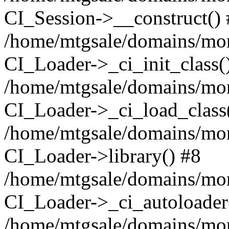
CI_Session->__construct()
/home/mtgsale/domains/more
CI_Loader->_ci_init_class(
/home/mtgsale/domains/more
CI_Loader->_ci_load_class
/home/mtgsale/domains/more
CI_Loader->library() #8
/home/mtgsale/domains/more
CI_Loader->_ci_autoloader
/home/mtgsale/domains/more