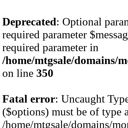
Deprecated
: Optional para
required parameter $message 
required parameter in
/home/mtgsale/domains/mo
on line
350
Fatal error
: Uncaught Type
($options) must be of type a
/home/mtgsale/domains/more