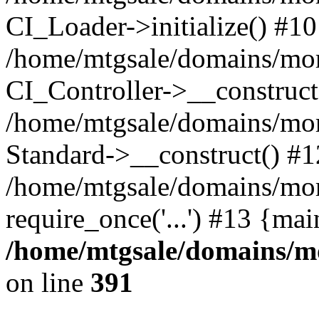
CI_Loader->initialize() #10
/home/mtgsale/domains/moret
CI_Controller->__construct
/home/mtgsale/domains/more
Standard->__construct() #1
/home/mtgsale/domains/more
require_once('...') #13 {ma
/home/mtgsale/domains/mo
on line
391