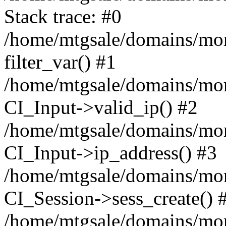
Stack trace: #0
/home/mtgsale/domains/more
filter_var() #1
/home/mtgsale/domains/more
CI_Input->valid_ip() #2
/home/mtgsale/domains/more
CI_Input->ip_address() #3
/home/mtgsale/domains/more
CI_Session->sess_create() 
/home/mtgsale/domains/more